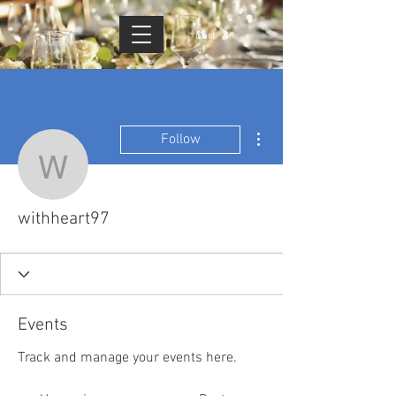
Cart
More actions
Follow
withheart97
withheart97
Events
Track and manage your events here.