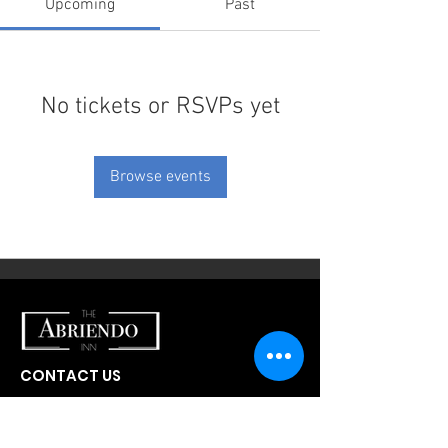
Upcoming
Past
No tickets or RSVPs yet
Browse events
CONTACT US
300 W Abriendo Ave
Pueblo, CO
81004