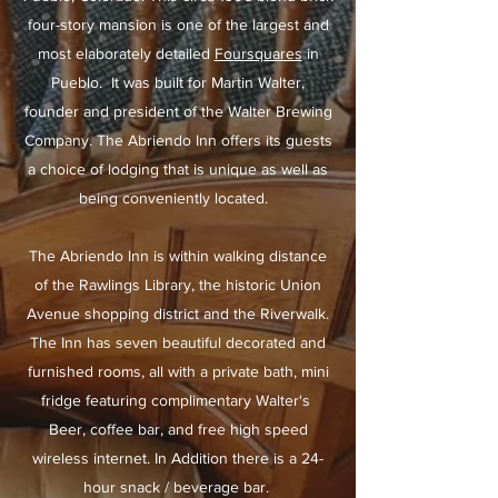
four-story mansion is one of the largest and
most elaborately detailed
Foursquares
in
Pueblo. It was built for Martin Walter,
founder and president of the Walter Brewing
Company. The Abriendo Inn offers its guests
a choice of lodging that is unique as well as
being conveniently located.
The Abriendo Inn is within walking distance
of the Rawlings Library, the historic Union
Avenue shopping district and the Riverwalk.
The Inn has seven beautiful decorated and
furnished rooms, all with a private bath, mini
fridge featuring complimentary Walter's
Beer, coffee bar, and free high speed
wireless internet. In Addition there is a 24-
hour snack / beverage bar.