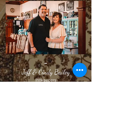
-
Jeff & Cindy Bailey
Innkeepers