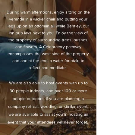
During warm afternoons, enjoy sitting on the
veranda in a wicker chair and putting your
legs up on an ottoman all while Bentley, our
Inn pup lays next to you. Enjoy the view of
the property of surrounding trees, bushes,
and flowers. A Celebratory pathway
encompasses the west side of the property
and and at the end, a water fountain to
reflect and
meditate
.
We are also able to host events with up to
30 people indoors, and over 100 or more
people outdoors. If you are planning a
company retreat, wedding, or similar event,
we are available to assist you in hosting an
event that your attendees will never forget.