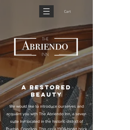
Cart
A RESTORED
BEAUTY
We would like to introduce ourselves and
acquaint you with The Abriendo Inn, a seven
suite Inn located in the historic district of
Pueblo, Colorado. This circa 1906 blond brick