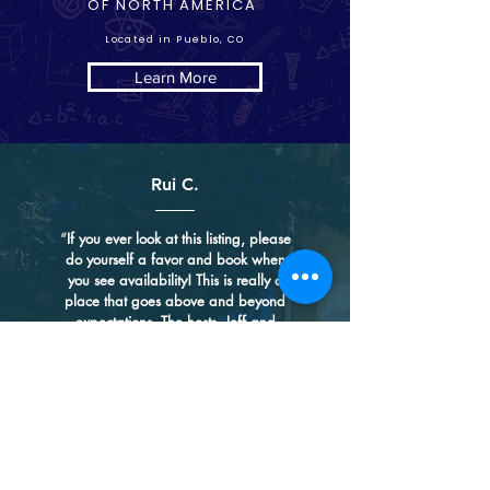
OF NORTH AMERICA
Located in Pueblo, CO
Learn More
Rui C.
“
If you ever look at this listing, please
do yourself a favor and book when
you see availability! This is really a
place that goes above and beyond
expectations. The hosts, Jeff and
Cindy, are such a lovely couple - they
put their heart and soul into this
historical mansion, keeping its unique
charm and bringing their own
touches. While many places use
minimalist modern design and
showcase less is more, they have
gone the opposite direction and