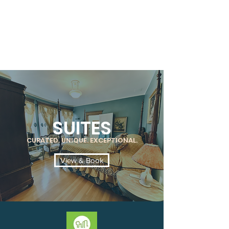
SUITES
CURATED. UNIQUE. EXCEPTIONAL.
View & Book