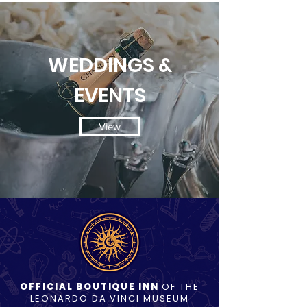
WEDDINGS &
EVENTS
View
OFFICIAL BOUTIQUE INN
OF THE
LEONARDO DA VINCI MUSEUM