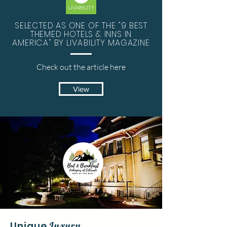
SELECTED AS ONE OF THE "9 BEST
THEMED HOTELS & INNS IN
AMERICA" BY
LIVABILITY
MAGAZINE
Check out the
article
here
View
Unique
Luxury