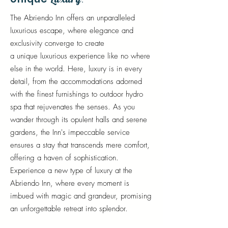
.
The Abriendo Inn offers an unparalleled
luxurious escape, where elegance and
exclusivity converge to create
a
unique
luxurious experience
like
no where
else in the world. Here, luxury is in every
detail, from the accommodations adorned
with the finest furnishings to outdoor hydro
spa that rejuvenates the senses. As you
wander through its opulent halls and serene
gardens, the Inn's impeccable service
ensures a stay that transcends mere comfort,
offering a haven of sophistication.
Experience a new type of luxury at the
Abriendo Inn, where every moment is
imbued with magic and grandeur, promising
an unforgettable retreat into splendor.