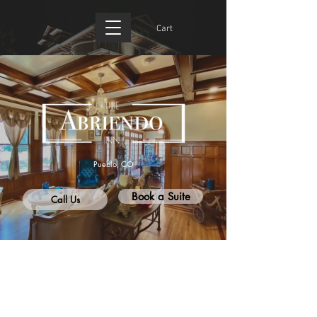
Cart
Pueblo, CO
Book a Suite
Call Us