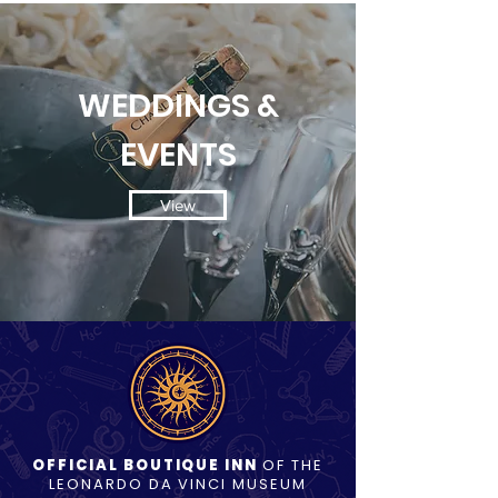
WEDDINGS &
EVENTS
View
OFFICIAL BOUTIQUE INN
OF THE
LEONARDO DA VINCI MUSEUM