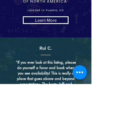
OF NORTH AMERICA
Located in Pueblo, CO
Learn More
Rui C.
“
If you ever look at this listing, please
do yourself a favor and book when
you see availability! This is really a
place that goes above and beyond
expectations. The hosts, Jeff and
Cindy, are such a lovely couple - they
put their heart and soul into this
historical mansion, keeping its unique
charm and bringing their own
touches. While many places use
minimalist modern design and
showcase less is more, they have
gone the opposite direction and