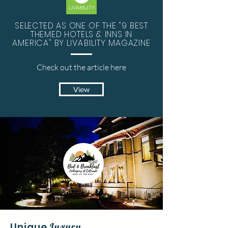
SELECTED AS ONE OF THE "9 BEST
THEMED HOTELS & INNS IN
AMERICA" BY
LIVABILITY
MAGAZINE
Check out the
article
here
View
Unique
Luxury