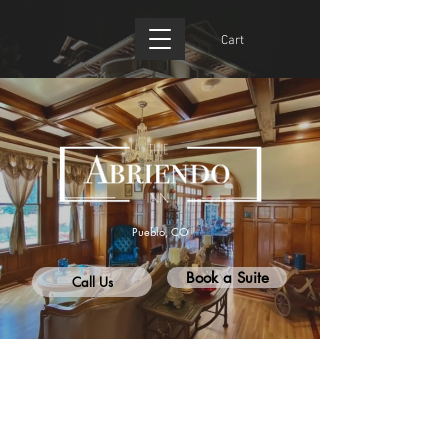
Cart
Pueblo, CO
Book a Suite
Call Us