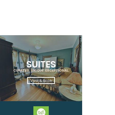
SUITES
CURATED. UNIQUE. EXCEPTIONAL.
View & Book