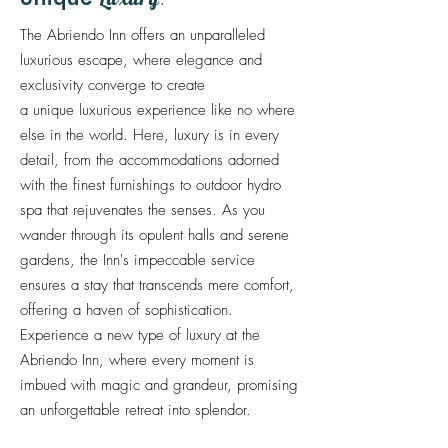
.
The Abriendo Inn offers an unparalleled
luxurious escape, where elegance and
exclusivity converge to create
a
unique
luxurious experience
like
no where
else in the world. Here, luxury is in every
detail, from the accommodations adorned
with the finest furnishings to outdoor hydro
spa that rejuvenates the senses. As you
wander through its opulent halls and serene
gardens, the Inn's impeccable service
ensures a stay that transcends mere comfort,
offering a haven of sophistication.
Experience a new type of luxury at the
Abriendo Inn, where every moment is
imbued with magic and grandeur, promising
an unforgettable retreat into splendor.