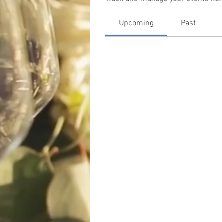
Upcoming
Past