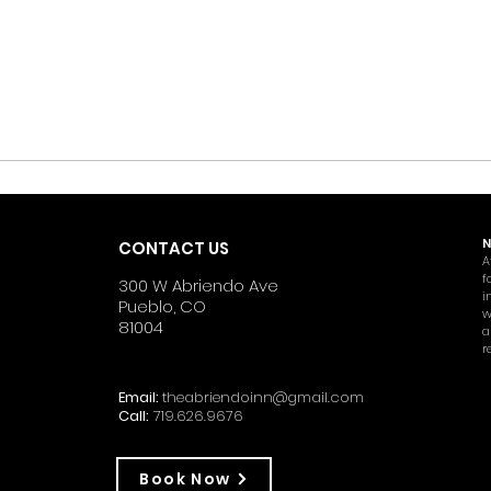
N
CONTACT US
A
f
300 W Abriendo Ave
i
Pueblo, CO
w
81004
a
r
Email:
theabriendoinn@gmail.com
Call:
719.626.9676
Book Now