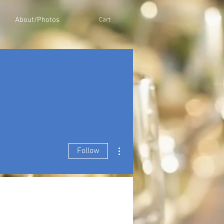
About/Photos
Cart
More actions
Follow