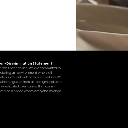
on-Discrimination Statement
t the Abriendo Inn, we are committed to
ostering an environment where all
ndividuals feel welcomed and valued. We
elcome guests from all backgrounds and
re dedicated to ensuring that our inn
emains a space where everyone belongs.