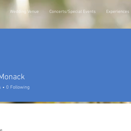
Wedding Venue
Concerts/Special Events
Experiences
 Monack
nack
s
0
Following
e.