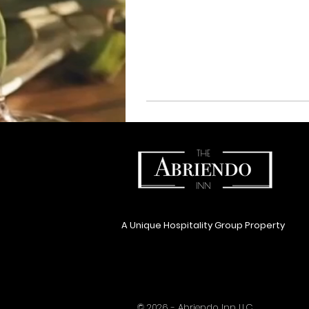
A Unique Hospitality Group Property
© 2026 - Abriendo Inn LLC.