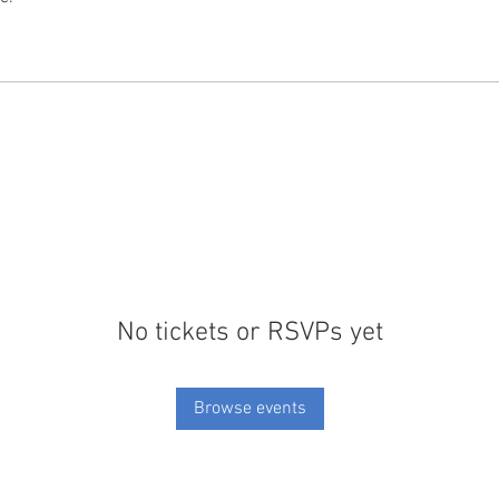
No tickets or RSVPs yet
Browse events