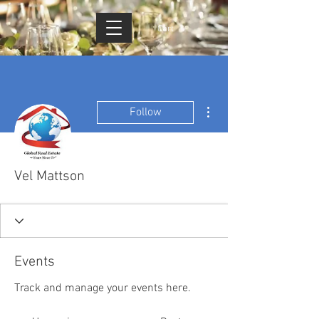
Cart
More actions
Follow
Vel Mattson
Events
Track and manage your events here.