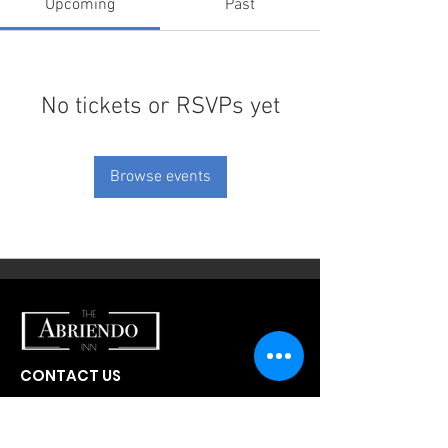
Upcoming
Past
No tickets or RSVPs yet
Browse events
CONTACT US
300 W Abriendo Ave
Pueblo, CO
81004