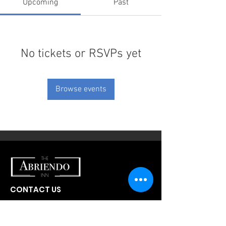
Upcoming
Past
No tickets or RSVPs yet
Browse events
CONTACT US
300 W Abriendo Ave
Pueblo, CO
81004