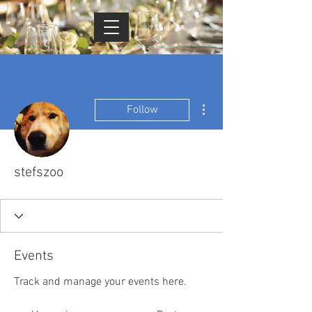
Cart
More actions
Follow
stefszoo
Events
Track and manage your events here.