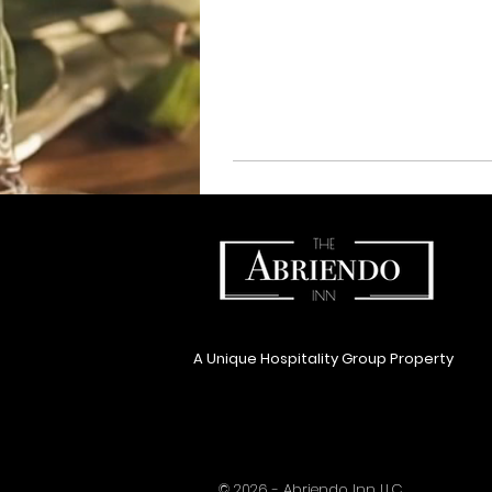
A Unique Hospitality Group Property
© 2026 - Abriendo Inn LLC.