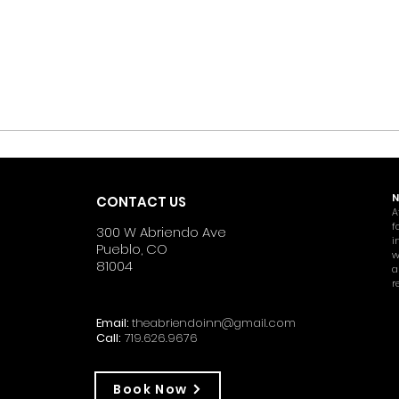
N
CONTACT US
A
f
300 W Abriendo Ave
i
Pueblo, CO
w
81004
a
r
Email:
theabriendoinn@gmail.com
Call:
719.626.9676
Book Now