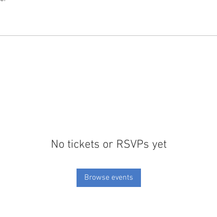
No tickets or RSVPs yet
Browse events