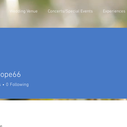
Wedding Venue
Concerts/Special Events
Experiences
hope66
e66
s
0
Following
e.