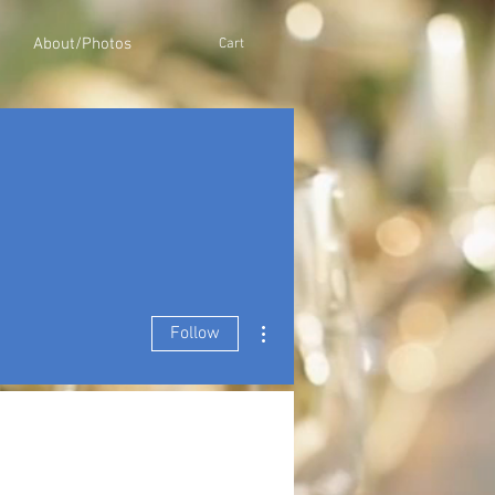
About/Photos
Cart
More actions
Follow