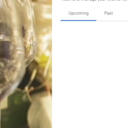
Upcoming
Past