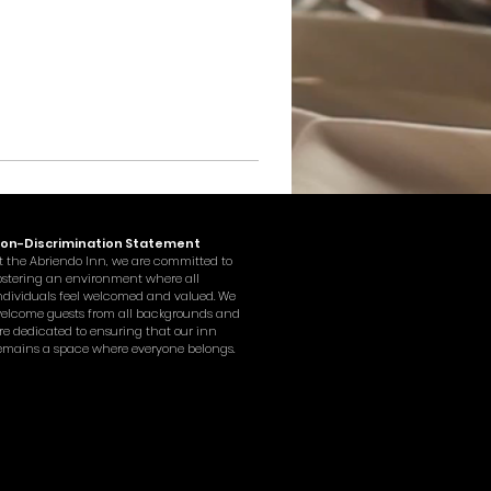
on-Discrimination Statement
t the Abriendo Inn, we are committed to
ostering an environment where all
ndividuals feel welcomed and valued. We
elcome guests from all backgrounds and
re dedicated to ensuring that our inn
emains a space where everyone belongs.