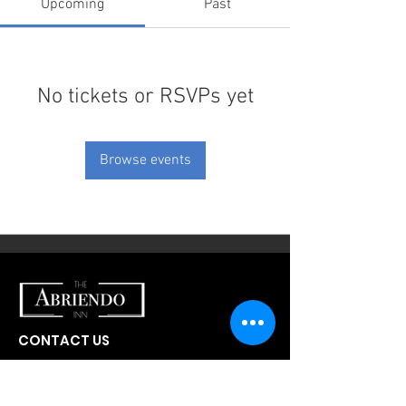
Upcoming
Past
No tickets or RSVPs yet
Browse events
CONTACT US
300 W Abriendo Ave
Pueblo, CO
81004