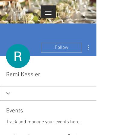
Cart
More actions
Follow
Remi Kessler
Events
Track and manage your events here.