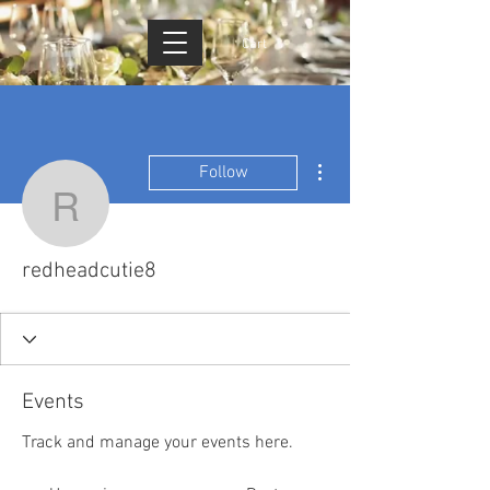
Cart
More actions
Follow
redheadcutie8
redheadcutie8
Events
Track and manage your events here.