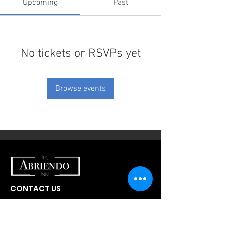
Upcoming
Past
No tickets or RSVPs yet
Browse events
CONTACT US
300 W Abriendo Ave
Pueblo, CO
81004