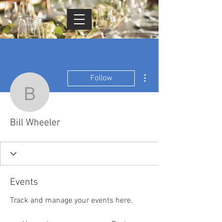
Cart
More actions
Follow
Bill Wheeler
Bill Wheeler
Events
Track and manage your events here.