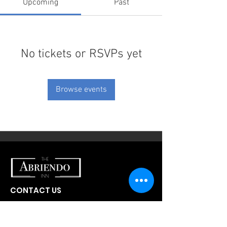
Upcoming
Past
No tickets or RSVPs yet
Browse events
CONTACT US
300 W Abriendo Ave
Pueblo, CO
81004