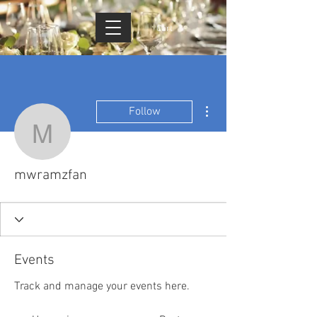
Cart
More actions
Follow
mwramzfan
mwramzfan
Events
Track and manage your events here.