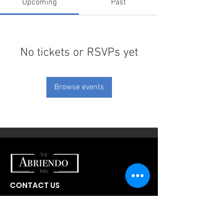
Upcoming
Past
No tickets or RSVPs yet
Browse events
CONTACT US
300 W Abriendo Ave
Pueblo, CO
81004