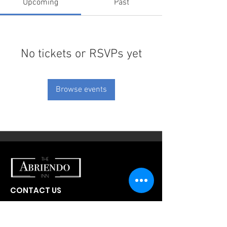
Upcoming
Past
No tickets or RSVPs yet
Browse events
CONTACT US
300 W Abriendo Ave
Pueblo, CO
81004