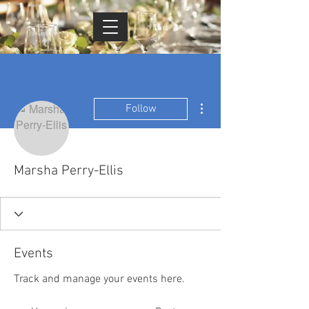
Cart
More actions
Follow
Marsha Perry-Ellis
Events
Track and manage your events here.