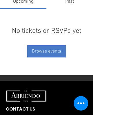
Upcoming
Past
No tickets or RSVPs yet
Browse events
CONTACT US
300 W Abriendo Ave
Pueblo, CO
81004