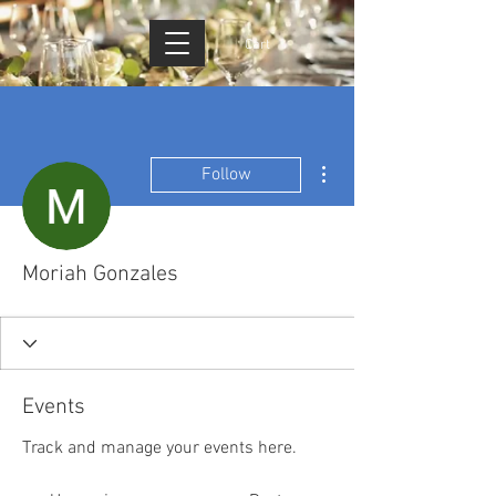
Cart
More actions
Follow
Moriah Gonzales
Events
Track and manage your events here.