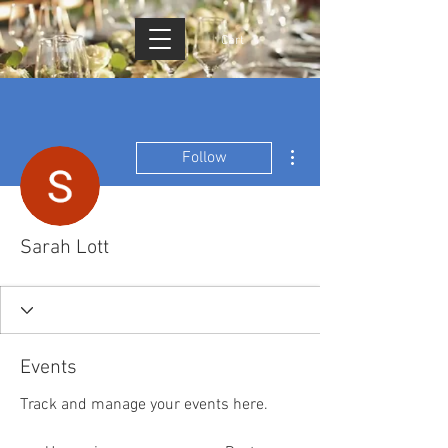
Cart
More actions
Follow
Sarah Lott
Events
Track and manage your events here.