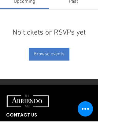
Upcoming
Past
No tickets or RSVPs yet
Browse events
CONTACT US
300 W Abriendo Ave
Pueblo, CO
81004