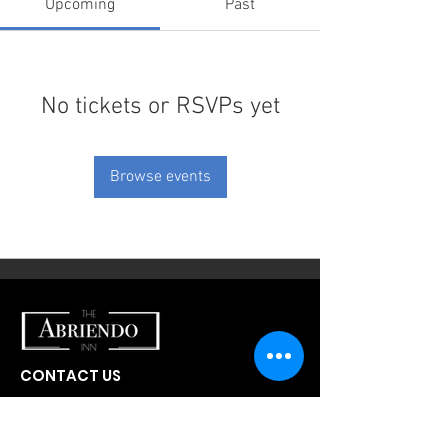
Upcoming
Past
No tickets or RSVPs yet
Browse events
CONTACT US
300 W Abriendo Ave
Pueblo, CO
81004