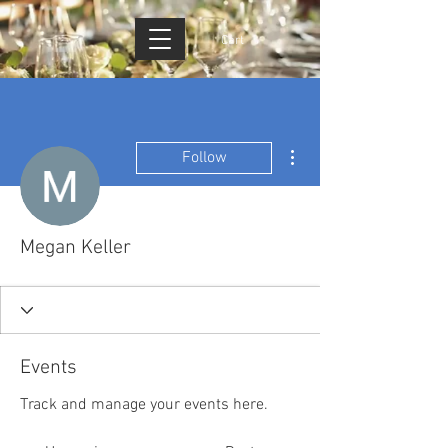
Cart
More actions
Follow
Megan Keller
Events
Track and manage your events here.