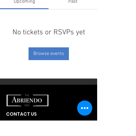
Upcoming
Past
No tickets or RSVPs yet
Browse events
CONTACT US
300 W Abriendo Ave
Pueblo, CO
81004