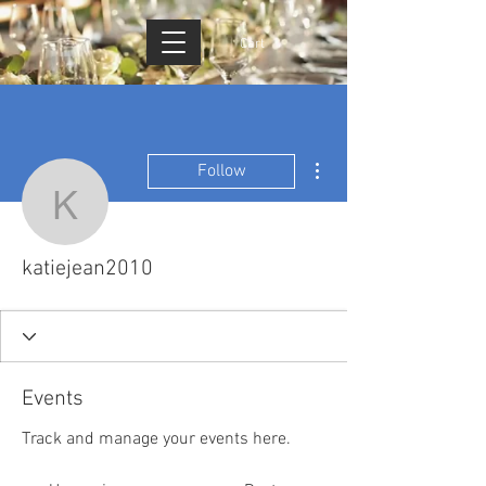
Cart
More actions
Follow
katiejean2010
katiejean2010
Events
Track and manage your events here.