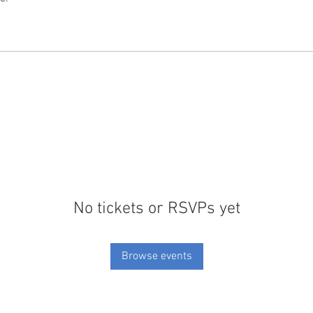
No tickets or RSVPs yet
Browse events