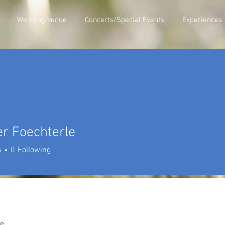
Wedding Venue
Concerts/Special Events
Experiences
r Foechterle
s
0
Following
e.