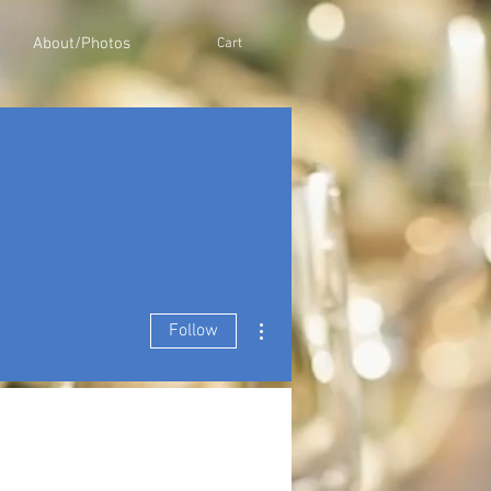
About/Photos
Cart
More actions
Follow