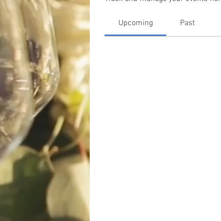
Upcoming
Past