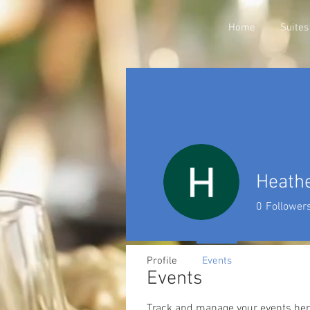
Home
Suites
Heathe
0
Follower
Profile
Events
Events
Track and manage your events her