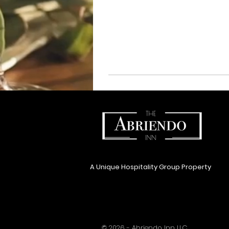
A Unique Hospitality Group Property
© 2026 - Abriendo Inn LLC.