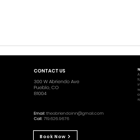
N
CONTACT US
A
f
300 W Abriendo Ave
i
Pueblo, CO
w
81004
a
r
Email:
theabriendoinn@gmail.com
Call:
719.626.9676
Book Now