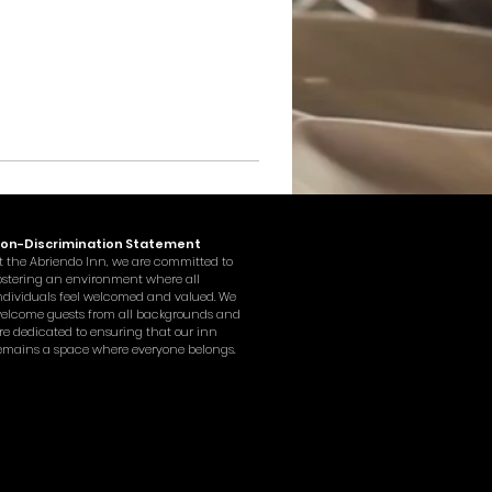
on-Discrimination Statement
t the Abriendo Inn, we are committed to
ostering an environment where all
ndividuals feel welcomed and valued. We
elcome guests from all backgrounds and
re dedicated to ensuring that our inn
emains a space where everyone belongs.