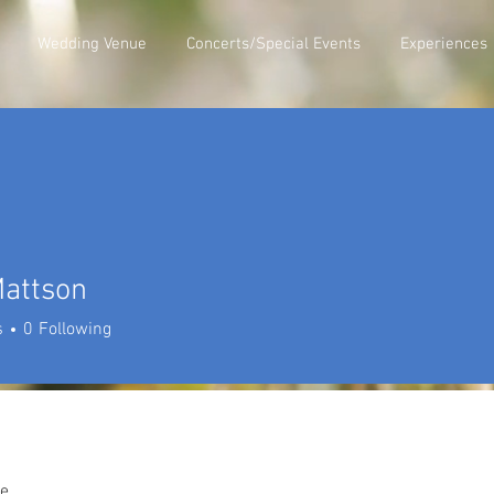
Wedding Venue
Concerts/Special Events
Experiences
Mattson
s
0
Following
e.