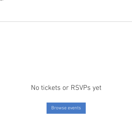
No tickets or RSVPs yet
Browse events