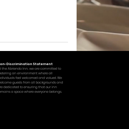
on-Discrimination Statement
t the Abriendo Inn, we are committed to
ostering an environment where all
ndividuals feel welcomed and valued. We
elcome guests from all backgrounds and
re dedicated to ensuring that our inn
emains a space where everyone belongs.