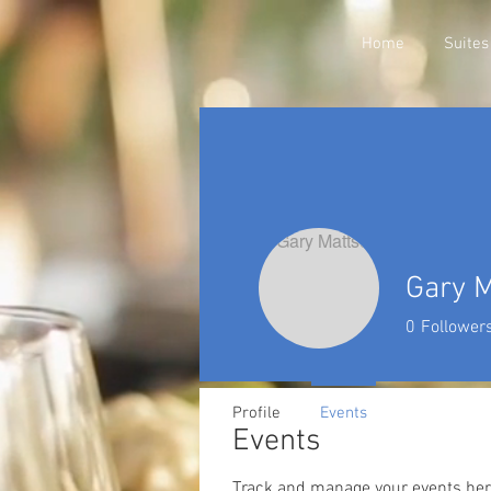
Home
Suites
Gary 
0
Follower
Profile
Events
Events
Track and manage your events her