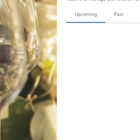
Upcoming
Past