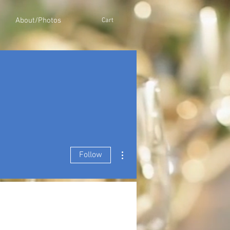
About/Photos
Cart
More actions
Follow