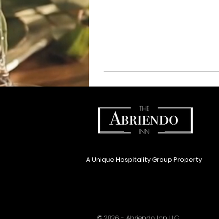
A Unique Hospitality Group Property
© 2026 - Abriendo Inn LLC.