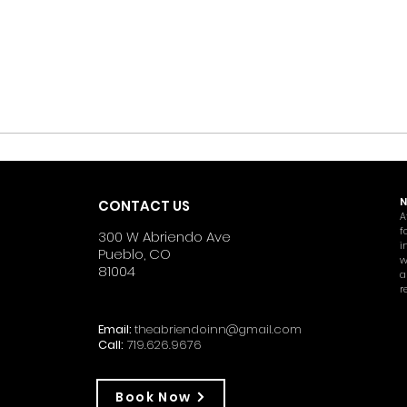
N
CONTACT US
A
f
300 W Abriendo Ave
i
Pueblo, CO
w
81004
a
r
Email:
theabriendoinn@gmail.com
Call:
719.626.9676
Book Now