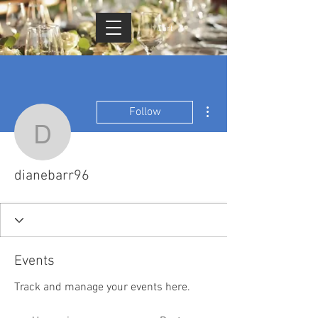
Cart
More actions
Follow
dianebarr96
dianebarr96
Events
Track and manage your events here.