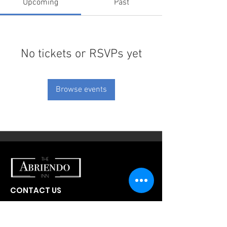
Upcoming
Past
No tickets or RSVPs yet
Browse events
CONTACT US
300 W Abriendo Ave
Pueblo, CO
81004