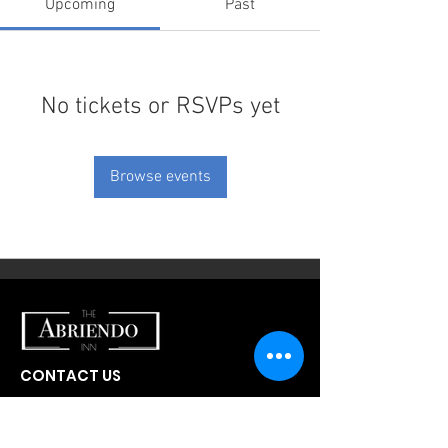
Upcoming
Past
No tickets or RSVPs yet
Browse events
CONTACT US
300 W Abriendo Ave
Pueblo, CO
81004