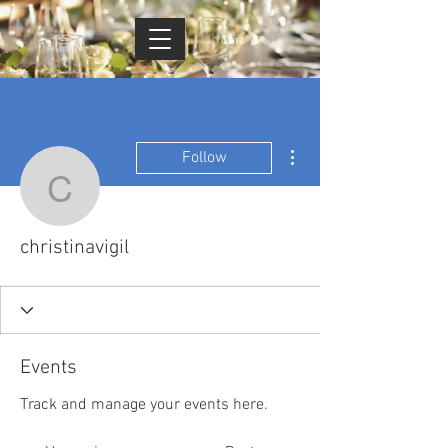
Cart
More actions
Follow
christinavigil
christinavigil
Events
Track and manage your events here.