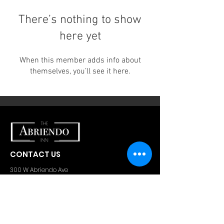
There’s nothing to show
here yet
When this member adds info about
themselves, you’ll see it here.
CONTACT US
300 W Abriendo Ave
Pueblo, CO
81004
A Unique Hospitality Group Property
Email:
theabriendoinn@gmail.com