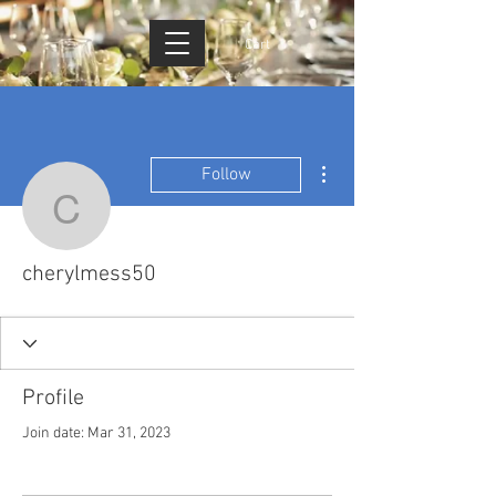
Cart
More actions
Follow
cherylmess50
cherylmess50
Profile
Join date: Mar 31, 2023