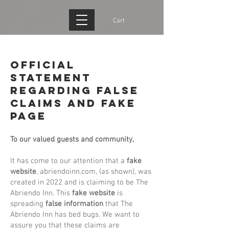
Cart
Official
Statement
Regarding False
Claims and FAKE
PAGE
To our valued guests and community,
It has come to our attention that a
fake
website
, abriendoinn.com, (as shown), was
created in 2022 and is claiming to be The
Abriendo Inn. This
fake website
is
spreading
false
information
that The
Abriendo Inn has bed bugs. We want to
assure you that these claims are