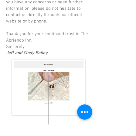
you have any concerns or need further
information, please do not hesitate to
contact us directly through our official
website or by phone.
Thank you for your continued trust in The
Abriendo Inn.
Sincerely,
Jeff and Cindy Bailey