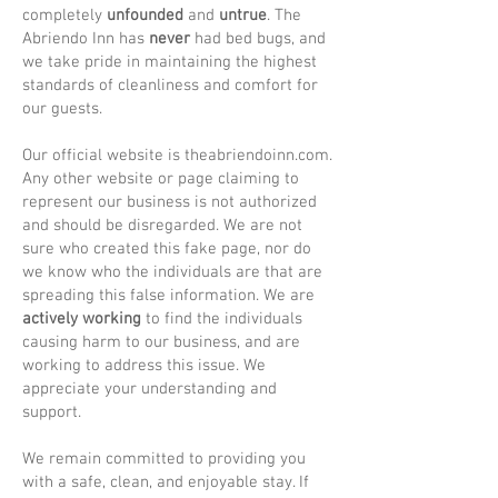
completely
unfounded
and
untrue
. The
Abriendo Inn has
never
had bed bugs, and
we take pride in maintaining the highest
standards of cleanliness and comfort for
our guests.
Our official website is theabriendoinn.com.
Any other website or page claiming to
represent our business is not authorized
and should be disregarded. We are not
sure who created this fake page, nor do
we know who the individuals are that are
spreading this false information. We are
actively working
to find the individuals
causing harm to our business, and are
working to address this issue. We
appreciate your understanding and
support.
We remain committed to providing you
with a safe, clean, and enjoyable stay. If