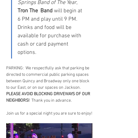
Springs Band of The Year
, 
Tron The  Band
 will begin at 
6 PM and play until 9 PM.  
Drinks and food will be 
available for purchase with 
cash or card payment 
options.
PARKING:  We respectfully ask that parking be 
directed to commercial public parking spaces 
between Quincy and Broadway only one block 
to our East, or on our spaces on Jackson.  
PLEASE AVOID BLOCKING DRIVEWAYS OF OUR 
NEIGHBORS!
  Thank you in advance.
Join us for a special night you are sure to enjoy!