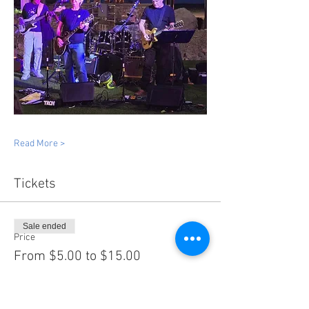
Read More >
Tickets
Sale ended
Price
From $5.00 to $15.00