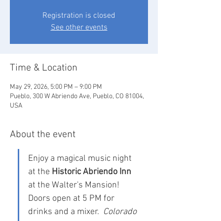
Registration is closed
See other events
Time & Location
May 29, 2026, 5:00 PM – 9:00 PM
Pueblo, 300 W Abriendo Ave, Pueblo, CO 81004,
USA
About the event
Enjoy a magical music night 
at the 
Historic Abriendo Inn
at the Walter's Mansion!  
Doors open at 5 PM for 
drinks and a mixer.  
Colorado 