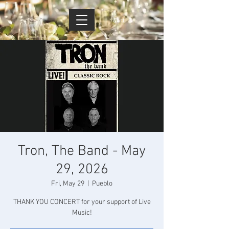
Cart
Tron, The Band - May
29, 2026
Fri, May 29
  |  
Pueblo
THANK YOU CONCERT for your support of Live
Music!