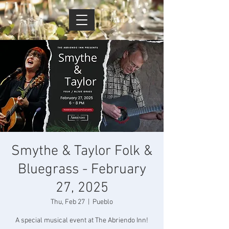
Cart
Smythe & Taylor Folk &
Bluegrass - February
27, 2025
Thu, Feb 27
  |  
Pueblo
A special musical event at The Abriendo Inn!