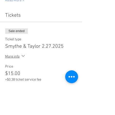
Read More >
Tickets
Sale ended
Ticket type
Smythe & Taylor 2.27.2025
More info
Price
$15.00
+$0.38 ticket service fee
Share this event