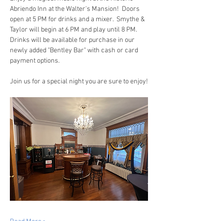
Abriendo Inn at the Walter's Mansion!  Doors 
open at 5 PM for drinks and a mixer.  Smythe & 
Taylor will begin at 6 PM and play until 8 PM.  
Drinks will be available for purchase in our 
newly added "Bentley Bar" with cash or card 
payment options.
Join us for a special night you are sure to enjoy!