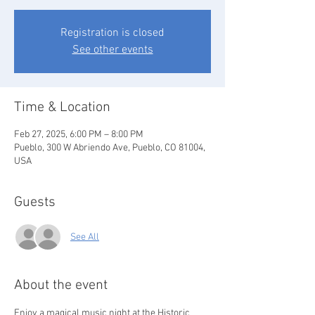
Registration is closed
See other events
Time & Location
Feb 27, 2025, 6:00 PM – 8:00 PM
Pueblo, 300 W Abriendo Ave, Pueblo, CO 81004,
USA
Guests
See All
About the event
Enjoy a magical music night at the Historic 