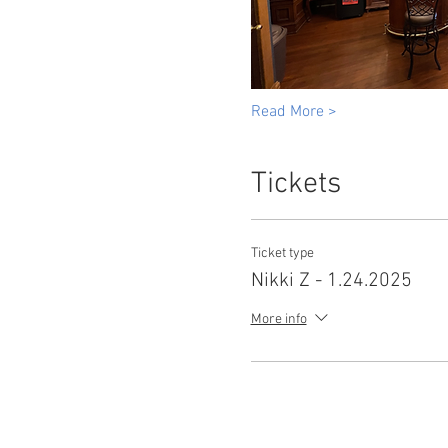
Read More >
Tickets
Ticket type
Nikki Z - 1.24.2025
More info