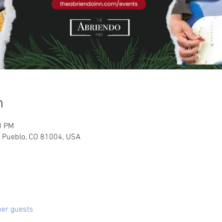
n
0 PM
, Pueblo, CO 81004, USA
her guests