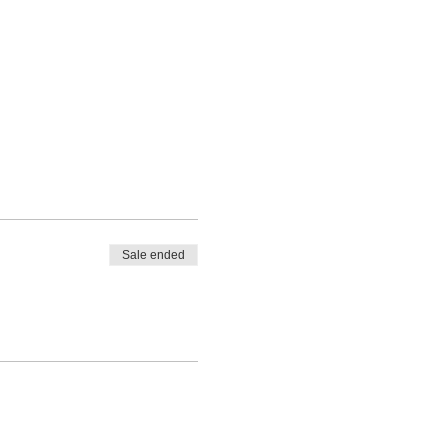
Sale ended