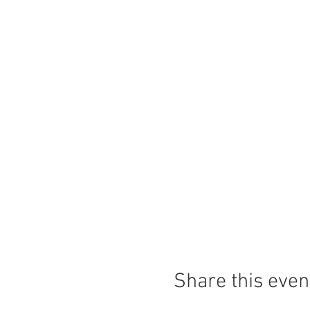
Share this even