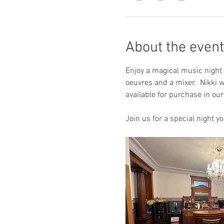
About the event
Enjoy a magical music night 
oeuvres and a mixer.  Nikki w
available for purchase in ou
Join us for a special night yo