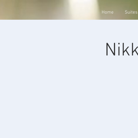
Home
Suites
Nikk