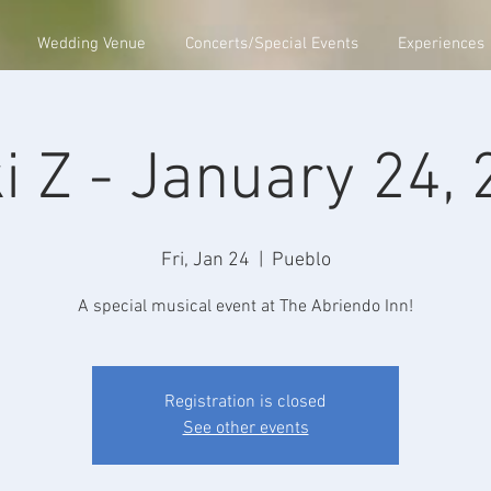
Wedding Venue
Concerts/Special Events
Experiences
i Z - January 24,
Fri, Jan 24
  |  
Pueblo
A special musical event at The Abriendo Inn!
Registration is closed
See other events