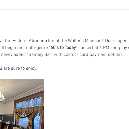
at the Historic Abriendo Inn at the Walter's Mansion!  Doors open 
ill begin his multi-genre 
"60's to Today"
 concert at 6 PM and play u
r newly added "Bentley Bar" with cash or card payment options.
u are sure to enjoy!