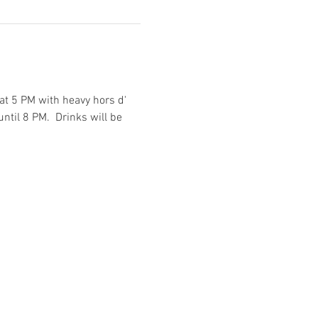
at 5 PM with heavy hors d' 
ntil 8 PM.  Drinks will be 