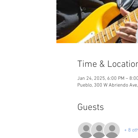
Time & Locatio
Jan 24, 2025, 6:00 PM – 8:0
Pueblo, 300 W Abriendo Ave
Guests
+ 8 ot