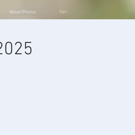
About/Photos
Cart
 2025