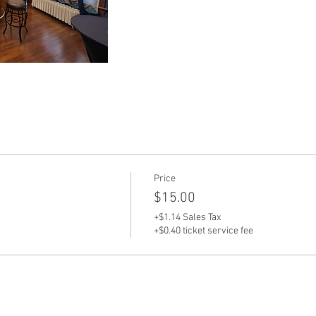
Price
$15.00
+$1.14 Sales Tax
+$0.40 ticket service fee