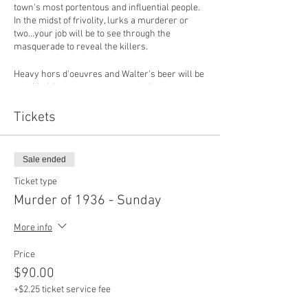
town's most portentous and influential people.
In the midst of frivolity, lurks a murderer or
two...your job will be to see through the
masquerade to reveal the killers.
Heavy hors d'oeuvres and Walter's beer will be
provided, however, guests are welcome to
bring their favorite beverages.
Tickets
Sale ended
Ticket type
Murder of 1936 - Sunday
More info
Price
$90.00
+$2.25 ticket service fee