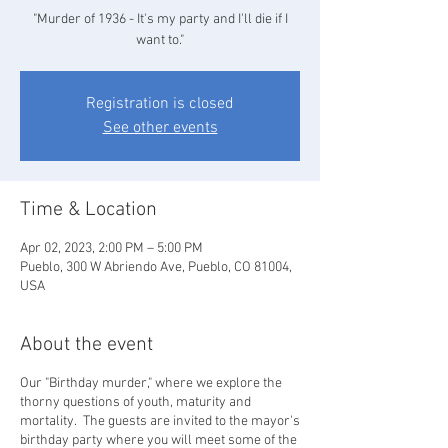
"Murder of 1936 - It's my party and I'll die if I
want to."
Registration is closed
See other events
Time & Location
Apr 02, 2023, 2:00 PM – 5:00 PM
Pueblo, 300 W Abriendo Ave, Pueblo, CO 81004,
USA
About the event
Our "Birthday murder," where we explore the
thorny questions of youth, maturity and
mortality. The guests are invited to the mayor's
birthday party where you will meet some of the