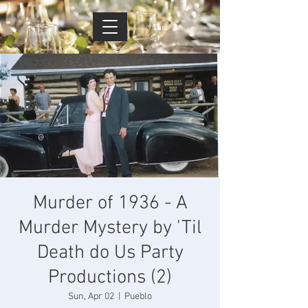
Cart
Murder of 1936 - A
Murder Mystery by 'Til
Death do Us Party
Productions (2)
Sun, Apr 02
  |  
Pueblo