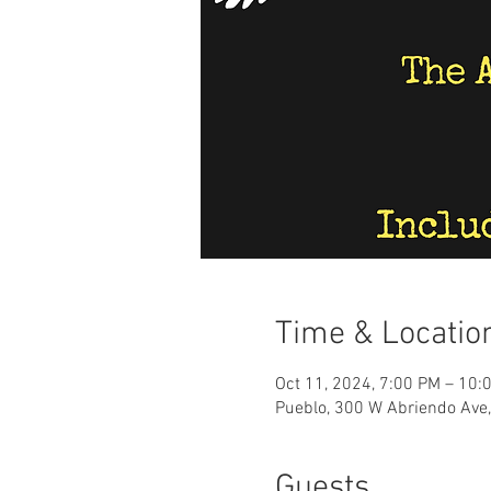
Time & Locatio
Oct 11, 2024, 7:00 PM – 10:
Pueblo, 300 W Abriendo Ave
Guests