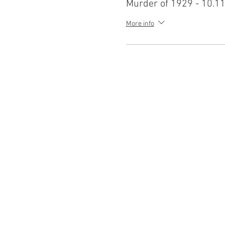
Murder of 1929 - 10.11
More info