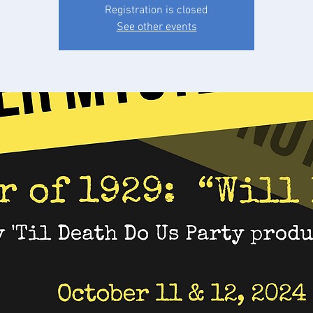
Registration is closed
See other events