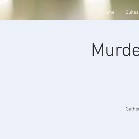
Home
Suites
Murde
Gather