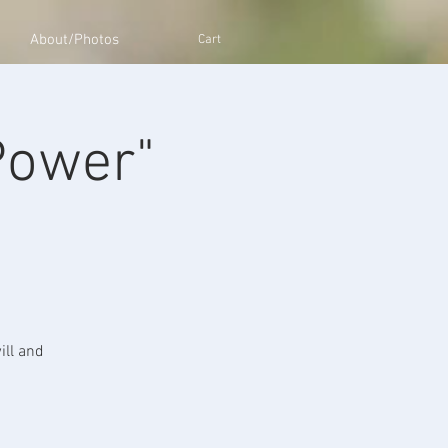
About/Photos
Cart
Power"
ill and