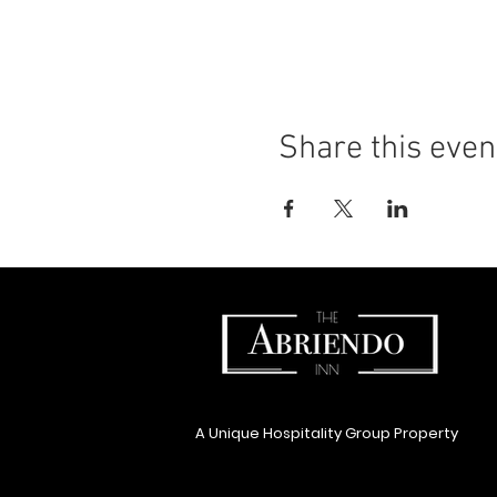
Share this even
A Unique Hospitality Group Property