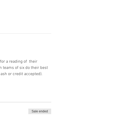
r a reading of  their 
 teams of six do their best 
cash or credit accepted).
Sale ended