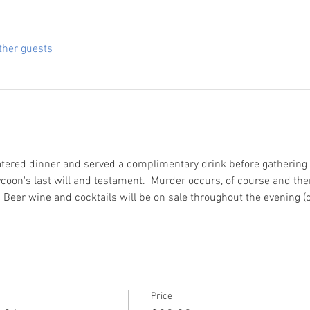
ther guests
atered dinner and served a complimentary drink before gathering fo
coon's last will and testament.  Murder occurs, of course and then
  Beer wine and cocktails will be on sale throughout the evening (
Price