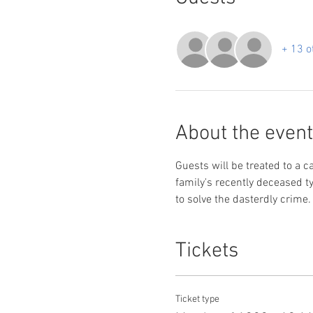
+ 13 o
About the event
Guests will be treated to a c
family's recently deceased ty
to solve the dasterdly crime.
Tickets
Ticket type