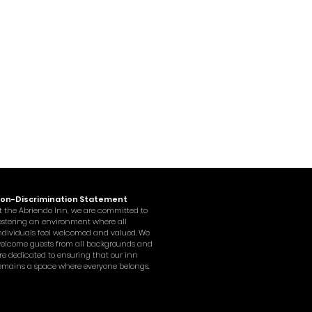
on-Discrimination Statement
t the Abriendo Inn, we are committed to
ostering an environment where all
ndividuals feel welcomed and valued. We
elcome guests from all backgrounds and
re dedicated to ensuring that our inn
emains a space where everyone belongs.