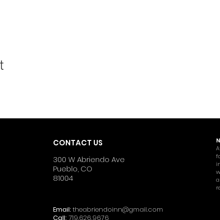
t
N
CONTACT US
A
f
300 W Abriendo Ave
i
Pueblo, CO
w
81004
a
r
Email:
theabriendoinn@gmail.com
Call:
719.626.9676