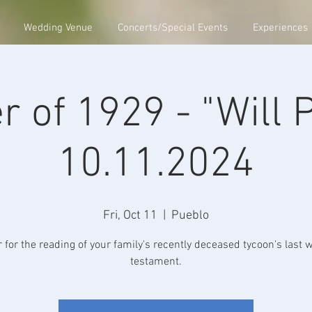
Wedding Venue
Concerts/Special Events
Experiences
r of 1929 - "Will 
10.11.2024
Fri, Oct 11
  |  
Pueblo
 for the reading of your family's recently deceased tycoon's last w
testament.