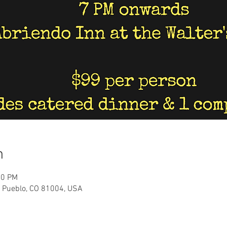
n
00 PM
, Pueblo, CO 81004, USA