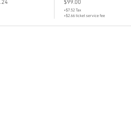
.24
$99.00
+$7.52 Tax
+$2.66 ticket service fee