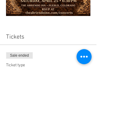
Tickets
Sale ended
Ticket type
AI Murder Mystery - 4.25.2026
Price
$65.00
+$4.94 Tax
+$1.75 ticket service fee