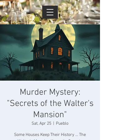
Cart
Murder Mystery:
"Secrets of the Walter's
Mansion"
Sat, Apr 25
  |  
Pueblo
Some Houses Keep Their History ... The