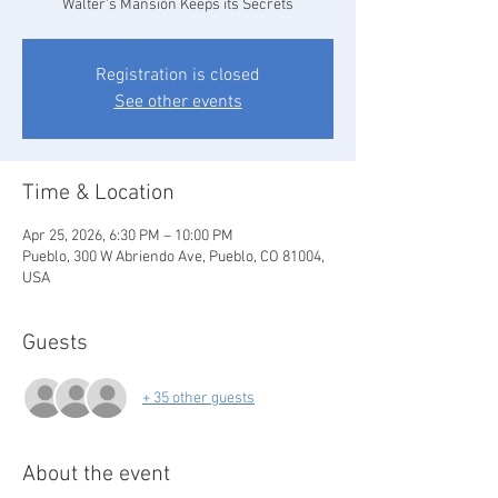
Walter's Mansion Keeps its Secrets
Registration is closed
See other events
Time & Location
Apr 25, 2026, 6:30 PM – 10:00 PM
Pueblo, 300 W Abriendo Ave, Pueblo, CO 81004,
USA
Guests
+ 35 other guests
About the event