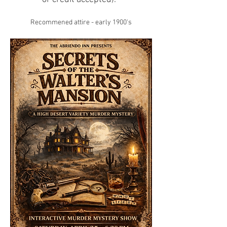
Recommened attire - early 1900's