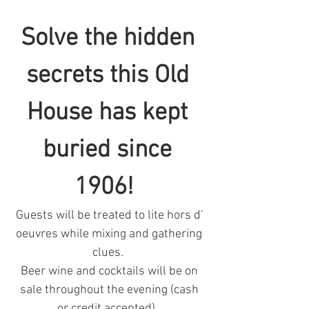
Solve the hidden 
secrets this Old 
House has kept 
buried since 
1906!  
Guests will be treated to lite hors d' 
oeuvres while mixing and gathering 
clues.  
Beer wine and cocktails will be on 
sale throughout the evening (cash 
or credit accepted).  