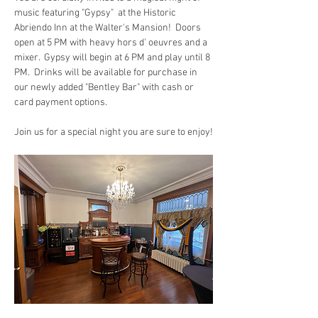
music featuring "Gypsy"  at the Historic 
Abriendo Inn at the Walter's Mansion!  Doors 
open at 5 PM with heavy hors d' oeuvres and a 
mixer.  Gypsy will begin at 6 PM and play until 8 
PM.  Drinks will be available for purchase in 
our newly added "Bentley Bar" with cash or 
card payment options.
Join us for a special night you are sure to enjoy!