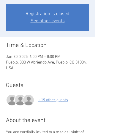
Registration is closed
See other events
Time & Location
Jan 30, 2025, 6:00 PM – 8:00 PM
Pueblo, 300 W Abriendo Ave, Pueblo, CO 81004,
USA
Guests
+ 19 other guests
About the event
You are cordially invited to a magical night of 