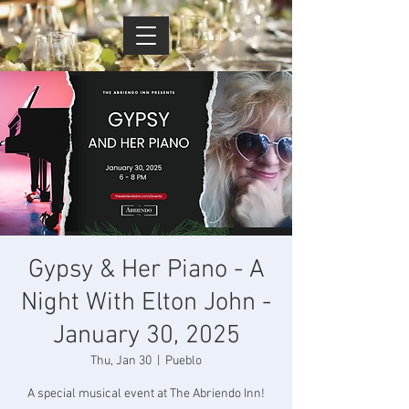
Cart
Gypsy & Her Piano - A
Night With Elton John -
January 30, 2025
Thu, Jan 30
  |  
Pueblo
A special musical event at The Abriendo Inn!