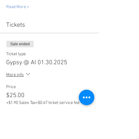
Read More >
Tickets
Sale ended
Ticket type
Gypsy @ AI 01.30.2025
More info
Price
$25.00
+$1.90 Sales Tax
+$0.67 ticket service fee