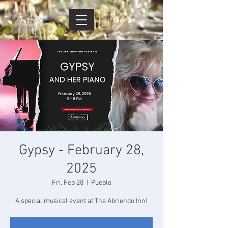
Cart
Gypsy - February 28,
2025
Fri, Feb 28
  |  
Pueblo
A special musical event at The Abriendo Inn!