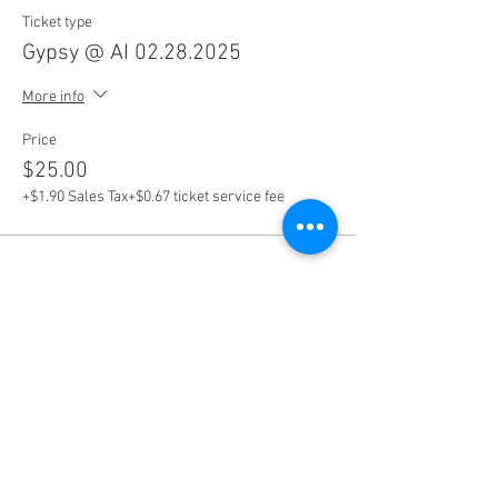
Ticket type
Gypsy @ AI 02.28.2025
More info
Price
$25.00
+$1.90 Sales Tax
+$0.67 ticket service fee
Share this event