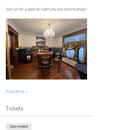
Join us for a special night you are sure to enjoy!
Read More >
Tickets
Sale ended