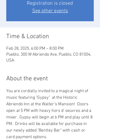
Registration is closed
See other events
Time & Location
Feb 28, 2025, 6:00 PM – 8:00 PM
Pueblo, 300 W Abriendo Ave, Pueblo, CO 81004,
USA
About the event
You are cordially invited to a magical night of 
music featuring "Gypsy"  at the Historic 
Abriendo Inn at the Walter's Mansion!  Doors 
open at 5 PM with heavy hors d' oeuvres and a 
mixer.  Gypsy will begin at 6 PM and play until 8 
PM.  Drinks will be available for purchase in 
our newly added "Bentley Bar" with cash or 
card payment options.