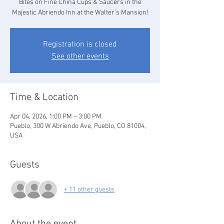
Bites on Fine China Cups & Saucers in the
Majestic Abriendo Inn at the Walter's Mansion!
Registration is closed
See other events
Time & Location
Apr 04, 2026, 1:00 PM – 3:00 PM
Pueblo, 300 W Abriendo Ave, Pueblo, CO 81004,
USA
Guests
+ 11 other guests