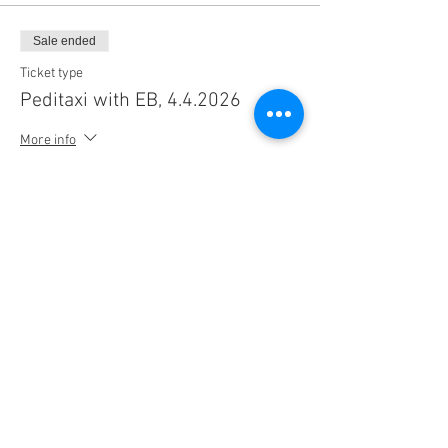
Sale ended
Ticket type
Peditaxi with EB, 4.4.2026
More info
Price
$20.00
+$1.52 Sales Tax
+$0.54 ticket service fee
Share this event