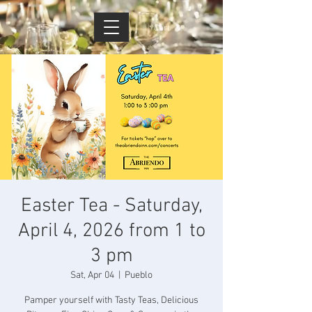
Cart
Easter Tea - Saturday,
April 4, 2026 from 1 to
3 pm
Sat, Apr 04
  |  
Pueblo
Pamper yourself with Tasty Teas, Delicious