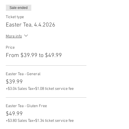
Sale ended
Ticket type
Easter Tea, 4.4.2026
More info
Price
From $39.99 to $49.99
Easter Tea - General
$39.99
+$3.04 Sales Tax
+$1.08 ticket service fee
Easter Tea - Gluten Free
$49.99
+$3.80 Sales Tax
+$1.34 ticket service fee