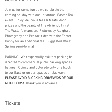
About the event
Join us for some fun as we celebrate the 
coming holiday with our 1st annual Easter Tea 
event.  Enjoy  delicious teas & treats, door 
prizes and the beauty of The Abriendo Inn at 
The Walter's mansion.  Pictures by Aleigha's 
Photograpy and Peditaxi rides with the Easter 
Bunny for an additional fee.  Suggested attire:  
Spring semi-formal
PARKING:  We respectfully ask that parking be 
directed to commercial public parking spaces 
between Quincy and Colorado only one block 
to our East, or on our spaces on Jackson.  
PLEASE AVOID BLOCKING DRIVEWAYS OF OUR 
NEIGHBORS!
  Thank you in advance.
Tickets