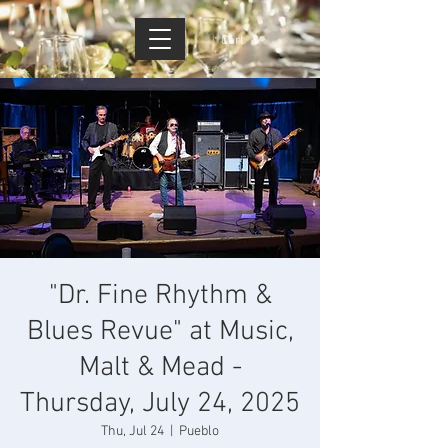
Cart
"Dr. Fine Rhythm &
Blues Revue" at Music,
Malt & Mead -
Thursday, July 24, 2025
Thu, Jul 24
  |  
Pueblo