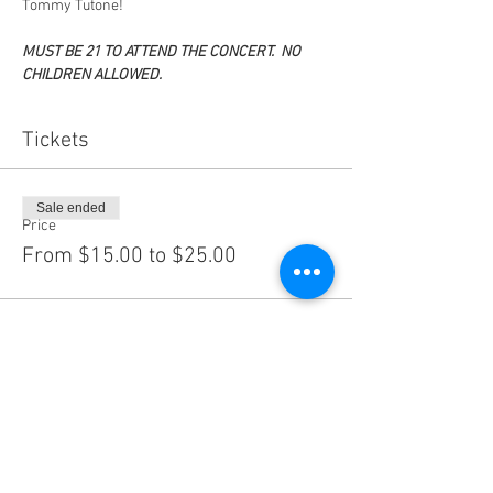
Tommy Tutone!
MUST BE 21 TO ATTEND THE CONCERT.  NO 
CHILDREN ALLOWED.
Tickets
Sale ended
Price
From $15.00 to $25.00
Share this event