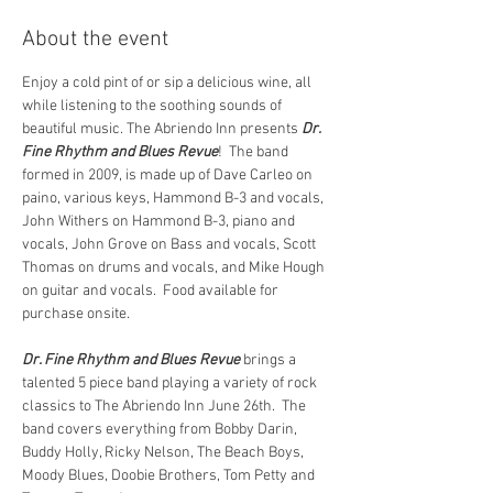
About the event
Enjoy a cold pint of or sip a delicious wine, all 
while listening to the soothing sounds of 
beautiful music. The Abriendo Inn presents 
Dr. 
Fine Rhythm and Blues Revue
!  The band 
formed in 2009, is made up of Dave Carleo on 
paino, various keys, Hammond B-3 and vocals, 
John Withers on Hammond B-3, piano and 
vocals, John Grove on Bass and vocals, Scott 
Thomas on drums and vocals, and Mike Hough 
on guitar and vocals.  Food available for 
purchase onsite.
Dr. Fine Rhythm and Blues Revue 
brings a 
talented 5 piece band playing a variety of rock 
classics to The Abriendo Inn June 26th.  The 
band covers everything from Bobby Darin, 
Buddy Holly, Ricky Nelson, The Beach Boys, 
Moody Blues, Doobie Brothers, Tom Petty and 