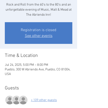
Rock and Roll from the 60's to the 80's and an
unforgettable evening of Music, Malt & Mead at
The Abriendo Inn!
Registration is closed
See other events
Time & Location
Jul 24, 2025, 5:00 PM – 8:00 PM
Pueblo, 300 W Abriendo Ave, Pueblo, CO 81004,
USA
Guests
+ 109 other guests