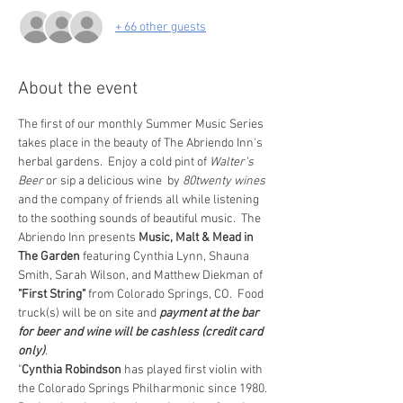
+ 66 other guests
About the event
The first of our monthly Summer Music Series 
takes place in the beauty of The Abriendo Inn's 
herbal gardens.  Enjoy a cold pint of 
Walter's 
Beer 
or sip a delicious wine  by 
80twenty wines
and the company of friends all while listening 
to the soothing sounds of beautiful music.  The 
Abriendo Inn presents 
Music, Malt & Mead in 
The Garden
 featuring Cynthia Lynn, Shauna 
Smith, Sarah Wilson, and Matthew Diekman of 
"First String"
 from Colorado Springs, CO.  Food 
truck(s) will be on site and 
payment at the bar 
for beer and wine will be cashless (credit card 
only)
.
"
Cynthia Robindson
 has played first violin with 
the Colorado Springs Philharmonic since 1980. 