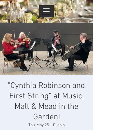
Cart
"Cynthia Robinson and
First String" at Music,
Malt & Mead in the
Garden!
Thu, May 25
  |  
Pueblo