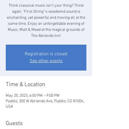
Think classical music isn't your thing? Think
again. "First String"'s woodwind sound is
enchanting, yet powerful and moving all at the
same time. Enjoy an unforgettable evening of
Music, Malt & Mead at the magical grounds of
The Abriendo Inn!
Registration is closed
See other events
Time & Location
May 25, 2023, 6:00 PM – 9:00 PM
Pueblo, 300 W Abriendo Ave, Pueblo, CO 81004,
USA
Guests