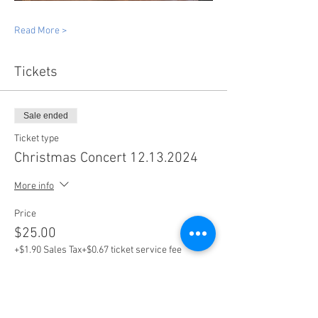
Read More >
Tickets
Sale ended
Ticket type
Christmas Concert 12.13.2024
More info
Price
$25.00
+$1.90 Sales Tax
+$0.67 ticket service fee