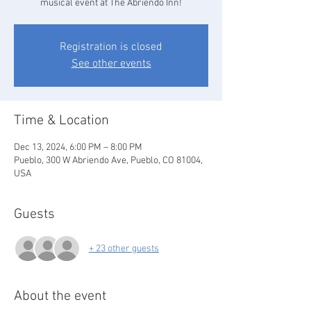
musical event at The Abriendo Inn!
Registration is closed
See other events
Time & Location
Dec 13, 2024, 6:00 PM – 8:00 PM
Pueblo, 300 W Abriendo Ave, Pueblo, CO 81004,
USA
Guests
+ 23 other guests
About the event