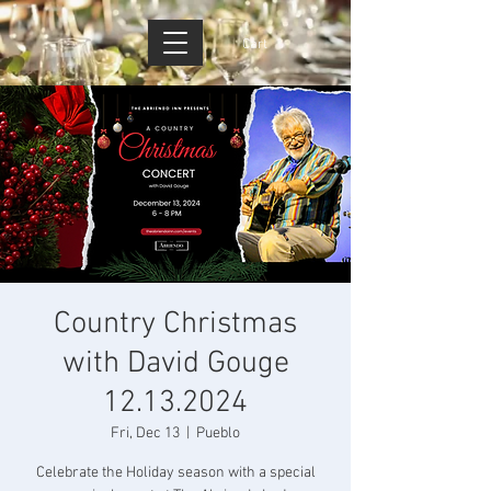
Cart
Country Christmas
with David Gouge
12.13.2024
Fri, Dec 13
  |  
Pueblo
Celebrate the Holiday season with a special