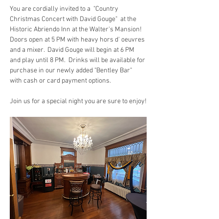
You are cordially invited to a  "Country 
Christmas Concert with David Gouge"  at the 
Historic Abriendo Inn at the Walter's Mansion!  
Doors open at 5 PM with heavy hors d' oeuvres 
and a mixer.  David Gouge will begin at 6 PM 
and play until 8 PM.  Drinks will be available for 
purchase in our newly added "Bentley Bar" 
with cash or card payment options.
Join us for a special night you are sure to enjoy!