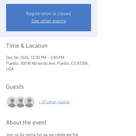
Registration is closed
See other events
Time & Location
Dec 06, 2025, 12:00 PM – 2:00 PM
Pueblo, 300 W Abriendo Ave, Pueblo, CO 81004,
USA
Guests
+ 37 other guests
About the event
Join us for some fun as we celebrate the 