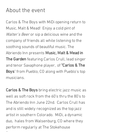
About the event
Carlos & The Boys with MiDi opening return to 
Music, Malt & Mead!  Enjoy a cold pint of 
Walter's Beer 
or sip a delicious wine and the 
company of friends all while listening to the 
soothing sounds of beautiful music. The 
Abriendo Inn presents 
Music, Malt & Mead in 
The Garden
 featuring Carlos Crull, lead singer 
and tenor Saxaphone player,  of 
"Carlos & The 
Boys
" from Pueblo, CO along with Pueblo's top 
musicians.
Carlos & The Boys
 bring electric jazz music as 
well as soft rock from the 60's thru the 80's to 
The Abriendo Inn June 22nd.  Carlos Crull has 
and is still widely recognized as the top jazz 
artist in southern Colorado.  MiDi, a dynamic 
duo,  hales from Walsenburg, CO where they 
perform regularly at The Stokehouse 