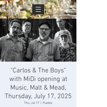
Cart
"Carlos & The Boys"
with MiDi opening at
Music, Malt & Mead,
Thursday, July 17, 2025
Thu, Jul 17
  |  
Pueblo