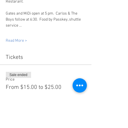
Restarant.
Gates and MiDi open at 5 pm.  Carlos & The 
Boys follow at 6:30.  Food by Passkey, shuttle 
service …
Read More >
Tickets
Sale ended
Price
From $15.00 to $25.00
Share this event