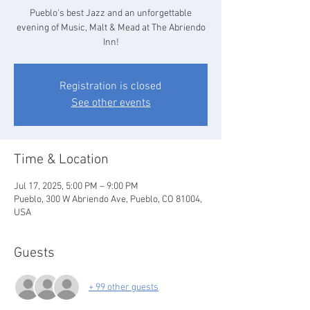
Pueblo's best Jazz and an unforgettable
evening of Music, Malt & Mead at The Abriendo
Inn!
Registration is closed
See other events
Time & Location
Jul 17, 2025, 5:00 PM – 9:00 PM
Pueblo, 300 W Abriendo Ave, Pueblo, CO 81004,
USA
Guests
+ 99 other guests