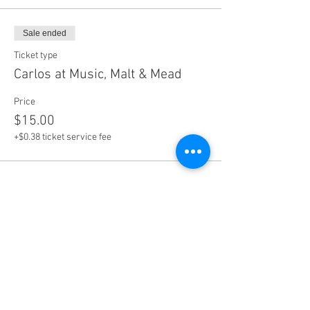
Sale ended
Ticket type
Carlos at Music, Malt & Mead
Price
$15.00
+$0.38 ticket service fee
Share this event