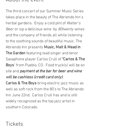
About the event
The third concert of our Summer Music Series 
takes place in the beauty of The Abriendo Inn's 
herbal gardens.  Enjoy a cold pint of 
Walter's 
Beer 
or sip a delicious wine  by 
80twenty wines
and the company of friends all while listening 
to the soothing sounds of beautiful music. The 
Abriendo Inn presents 
Music, Malt & Mead in 
The Garden
 featuring lead singer and tenor 
Saxaphone player Carlos Crull of 
"Carlos & The 
Boys
" from Pueblo, CO.  Food truck(s) will be on 
site and 
payment at the bar for beer and wine 
will be cashless (credit card only)
.
Carlos & The Boys
 bring electric jazz music as 
well as soft rock from the 80's to The Abriendo 
Inn June 22nd.  Carlos Crull has and is still 
widely recognized as the top jazz artist in 
southern Colorado.
Tickets