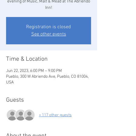
evening of Music, Malt & Mead at The Abriendo
Inn!
Registration is closed
See other events
Time & Location
Jun 22, 2023, 6:00 PM – 9:00 PM
Pueblo, 300 W Abriendo Ave, Pueblo, CO 81004,
USA
Guests
+ 117 other guests