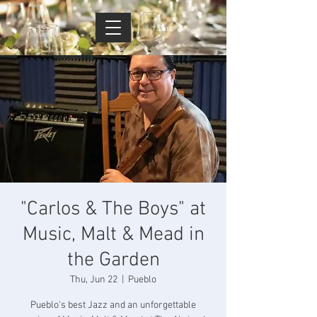
Cart
"Carlos & The Boys" at
Music, Malt & Mead in
the Garden
Thu, Jun 22
  |  
Pueblo
Pueblo's best Jazz and an unforgettable