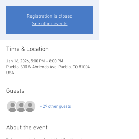
Registration is closed
See other events
Time & Location
Jan 16, 2026, 5:00 PM – 8:00 PM
Pueblo, 300 W Abriendo Ave, Pueblo, CO 81004,
USA
Guests
+ 29 other guests
About the event