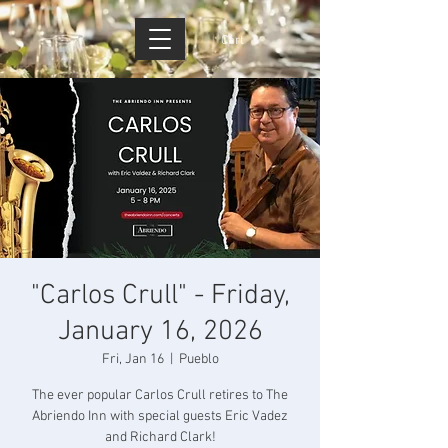
Cart
"Carlos Crull" - Friday,
January 16, 2026
Fri, Jan 16
  |  
Pueblo
The ever popular Carlos Crull retires to The
Abriendo Inn with special guests Eric Vadez
and Richard Clark!