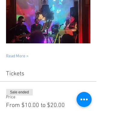
Read More >
Tickets
Sale ended
Price
From $10.00 to $20.00