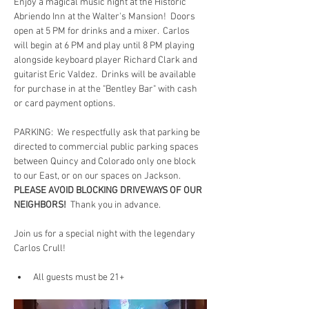
Enjoy a magical music night at the Historic 
Abriendo Inn at the Walter's Mansion!  Doors 
open at 5 PM for drinks and a mixer.  Carlos 
will begin at 6 PM and play until 8 PM playing 
alongside keyboard player Richard Clark and 
guitarist Eric Valdez.  Drinks will be available 
for purchase in at the "Bentley Bar" with cash 
or card payment options.
PARKING:  We respectfully ask that parking be 
directed to commercial public parking spaces 
between Quincy and Colorado only one block 
to our East, or on our spaces on Jackson.  
PLEASE AVOID BLOCKING DRIVEWAYS OF OUR 
NEIGHBORS!
  Thank you in advance.
Join us for a special night with the legendary 
Carlos Crull!
All guests must be 21+