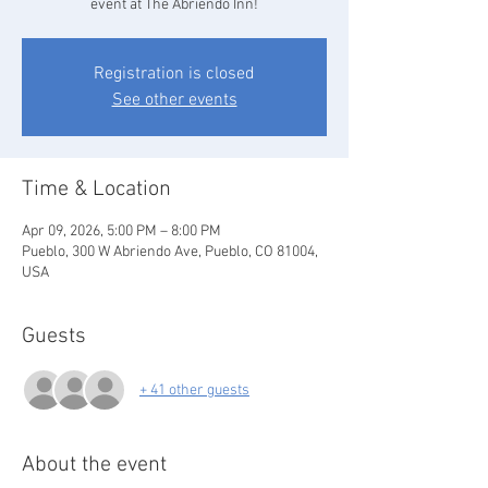
event at The Abriendo Inn!
Registration is closed
See other events
Time & Location
Apr 09, 2026, 5:00 PM – 8:00 PM
Pueblo, 300 W Abriendo Ave, Pueblo, CO 81004,
USA
Guests
+ 41 other guests
About the event