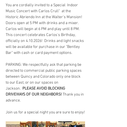
You are cordially invited to a Special  Indoor 
Music Concert with Carlos Crull"  at the 
Historic Abriendo Inn at the Walter's Mansion!  
Doors open at 5 PM with drinks and a mixer.  
Carlos will begin at 6 PM and play until 8 PM.  
This concert celebrates Carlos's Birthday, 
officially on 4.10.2026!  Drinks and light snacks 
will be available for purchase in our "Bentley 
Bar" with cash or card payment options.
PARKING: We respectfully ask that parking be 
directed to commercial public parking spaces 
between Quincy and Colorado only one block 
to our East, or on our spaces on 
Jackson.  
PLEASE AVOID BLOCKING 
DRIVEWAYS OF OUR NEIGHBORS!
 Thank you in 
advance.
Join us for a special night you are sure to enjoy!