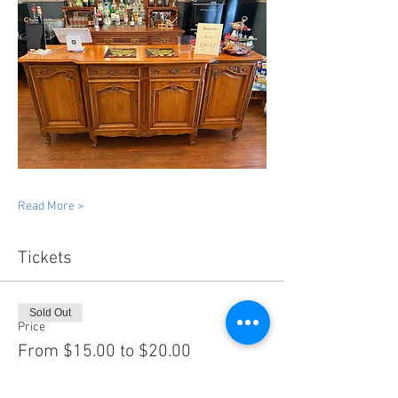
Read More >
Tickets
Sold Out
Price
From $15.00 to $20.00