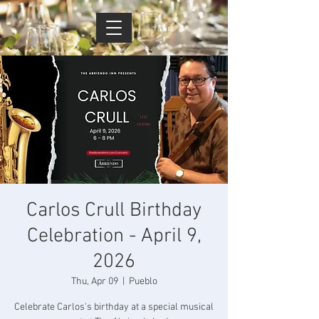
Cart
Carlos Crull Birthday
Celebration - April 9,
2026
Thu, Apr 09
  |  
Pueblo
Celebrate Carlos's birthday at a special musical