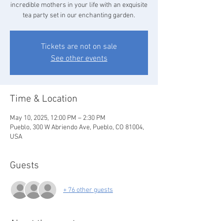
incredible mothers in your life with an exquisite
tea party set in our enchanting garden.
Tickets are not on sale
See other events
Time & Location
May 10, 2025, 12:00 PM – 2:30 PM
Pueblo, 300 W Abriendo Ave, Pueblo, CO 81004,
USA
Guests
+ 76 other guests