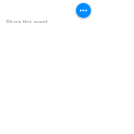
Share this event
CONTACT US
300 W Abriendo Ave
Pueblo, CO
81004
A Unique Hospitality Group Property
Email:
theabriendoinn@gmail.com
Call:
719.626.9676