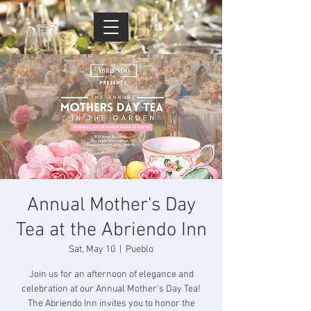
Cart
Annual Mother's Day
Tea at the Abriendo Inn
Sat, May 10
  |  
Pueblo
Join us for an afternoon of elegance and
celebration at our Annual Mother's Day Tea!
The Abriendo Inn invites you to honor the