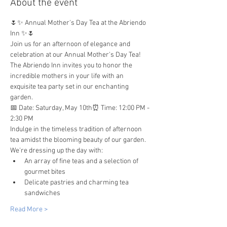
About the event
🌷✨ Annual Mother's Day Tea at the Abriendo 
Inn ✨🌷
Join us for an afternoon of elegance and 
celebration at our Annual Mother's Day Tea!  
The Abriendo Inn invites you to honor the 
incredible mothers in your life with an 
exquisite tea party set in our enchanting 
garden.
📅 Date: Saturday, May 10th⏰ Time: 12:00 PM - 
2:30 PM
Indulge in the timeless tradition of afternoon 
tea amidst the blooming beauty of our garden. 
We're dressing up the day with:
An array of fine teas and a selection of 
gourmet bites
Delicate pastries and charming tea 
sandwiches
Read More >