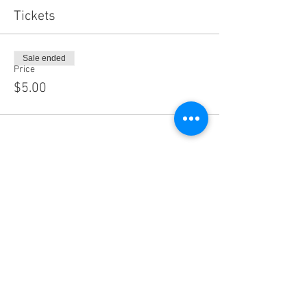
Tickets
Sale ended
Price
$5.00
Share this event