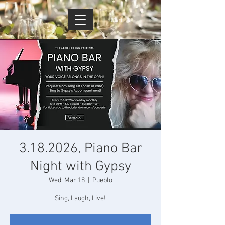
Cart
3.18.2026, Piano Bar
Night with Gypsy
Wed, Mar 18
  |  
Pueblo
Sing, Laugh, Live!