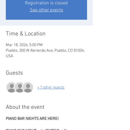
Registration is closed
See other events
Time & Location
Mar 18, 2026, 5:00 PM
Pueblo, 300 W Abriendo Ave, Pueblo, CO 81004,
USA
Guests
+ 7 other guests
About the event
PIANO BAR NIGHTS ARE HERE!