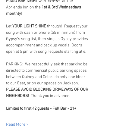
PIANO BAR NIGHT
 with 
"GYPSY"
 at The 
Abriendo Inn on the 
1st & 3rd Wednesdays 
monthly!
Let 
YOUR LIGHT SHINE
 through!  Request your 
song with cash or phone ($5 minimum) from 
Gypsy's song list, then sing as Gypsy provides 
accompaniment and back up vocals. Doors 
open at 5 pm with song requests starting at 6.
PARKING:  We respectfully ask that parking be 
directed to commercial public parking spaces 
between Quincy and Colorado only one block 
to our East, or on our spaces on Jackson.  
PLEASE AVOID BLOCKING DRIVEWAYS OF OUR 
NEIGHBORS!
  Thank you in advance.
Limited to first 42 guests - Full Bar - 21+
Read More >