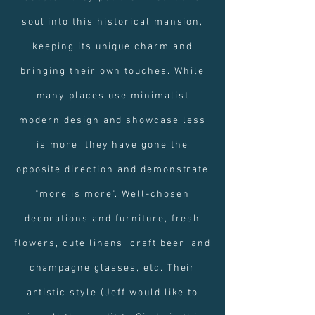
soul into this historical mansion,
keeping its unique charm and
bringing their own touches. While
many places use minimalist
modern design and showcase less
is more, they have gone the
opposite direction and demonstrate
"more is more". Well-chosen
decorations and furniture, fresh
flowers, cute linens, craft beer, and
champagne glasses, etc. Their
artistic style (Jeff would like to