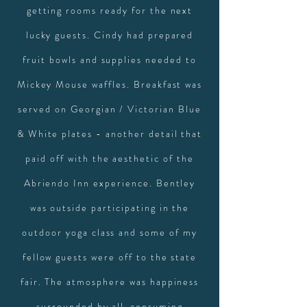
getting rooms ready for the next
lucky guests. Cindy had prepared
fruit bowls and supplies needed to
Mickey Mouse waffles. Breakfast was
served on Georgian / Victorian Blue
& White plates - another detail that
paid off with the aesthetic of the
Abriendo Inn experience. Bentley
was outside participating in the
outdoor yoga class and some of my
fellow guests were off to the state
fair. The atmosphere was happiness
surrounded by all-consuming