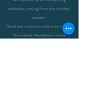
melodies coming from the kitchen
speaker.
There are colors on colors on colors.
The crystal chandeliers invite
rainbows onto the walls as the sun
rises each morning. The furniture in
the sitting room lures you into a
creative state with peacock blue
velvet fabric and jewel adorned
fringe pillows. The stained glass
windows are mesmerizing. You'll find
yourself lost in floor creaks, candles,