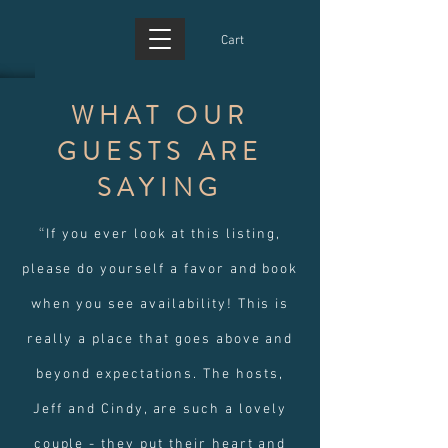
Cart
WHAT OUR
GUESTS ARE
SAYING
“
If you ever look at this listing,
please do yourself a favor and book
when you see availability! This is
really a place that goes above and
beyond expectations. The hosts,
Jeff and Cindy, are such a lovely
couple - they put their heart and