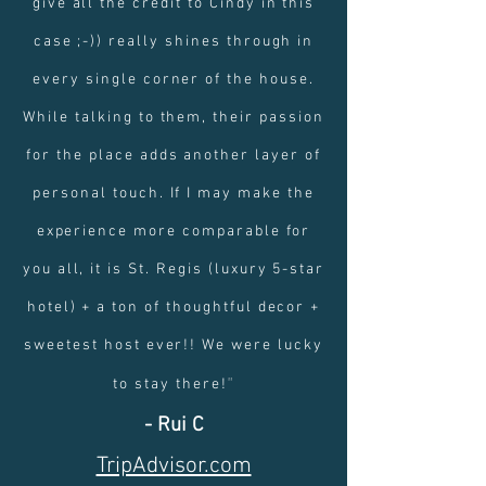
give all the credit to Cindy in this
case ;-)) really shines through in
every single corner of the house.
While talking to them, their passion
for the place adds another layer of
personal touch. If I may make the
experience more comparable for
you all, it is St. Regis (luxury 5-star
hotel) + a ton of thoughtful decor +
sweetest host ever!! We were lucky
"
to stay there!
- Rui C
TripAdvisor.com