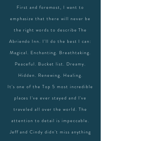
First and foremost, I want to
emphasize that there will never be
the right words to describe The
Abriendo Inn. I'll do the best I can:
Magical. Enchanting. Breathtaking.
Peaceful. Bucket list. Dreamy.
Hidden. Renewing. Healing.
It's one of the Top 5 most incredible
places I've ever stayed and I've
traveled all over the world. The
attention to detail is impeccable.
Jeff and Cindy didn't miss anything