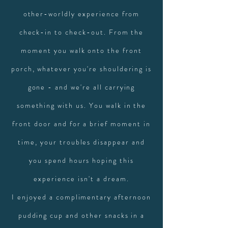
other-worldly experience from
check-in to check-out. From the
moment you walk onto the front
porch, whatever you're shouldering is
gone - and we're all carrying
something with us. You walk in the
front door and for a brief moment in
time, your troubles disappear and
you spend hours hoping this
experience isn't a dream.
I enjoyed a complimentary afternoon
pudding cup and other snacks in a