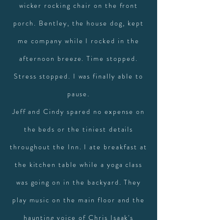
wicker rocking chair on the front
porch. Bentley, the house dog, kept
me company while I rocked in the
afternoon breeze. Time stopped.
Stress stopped. I was finally able to
pause.
Jeff and Cindy spared no expense on
the beds or the tiniest details
throughout the Inn. I ate breakfast at
the kitchen table while a yoga class
was going on in the backyard. They
play music on the main floor and the
haunting voice of Chris Isaak's