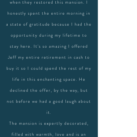
when they restored this mansion. I
honestly spent the entire morning in
a state of gratitude because I had the
opportunity during my lifetime to
stay here. It's so amazing I offered
Jeff my entire retirement in cash to
buy it so I could spend the rest of my
life in this enchanting space. He
declined the offer, by the way, but
not before we had a good laugh about
it.
The mansion is expertly decorated,
filled with warmth, love and is an