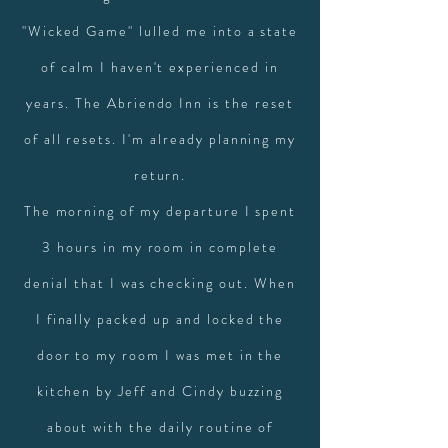
"Wicked Game" lulled me into a state
of calm I haven't experienced in
years. The Abriendo Inn is the reset
of all resets. I'm already planning my
return.
The morning of my departure I spent
3 hours in my room in complete
denial that I was checking out. When
I finally packed up and locked the
door to my room I was met in the
kitchen by Jeff and Cindy buzzing
about with the daily routine of