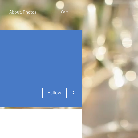
About/Photos
Cart
More actions
Follow