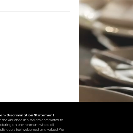
on-Discrimination Statement
t the Abriendo Inn, we are committed to
ostering an environment where all
ndividuals feel welcomed and valued. We