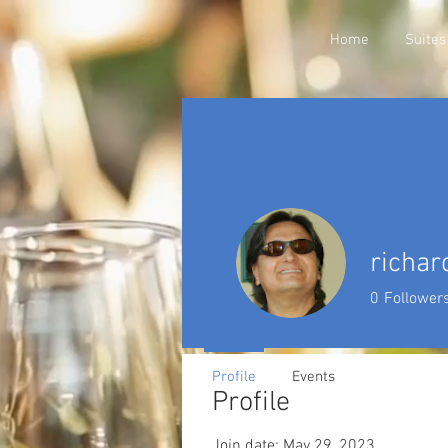
Home
Suites
richar
0
Follower
Profile
Events
Profile
Join date: May 29, 2023