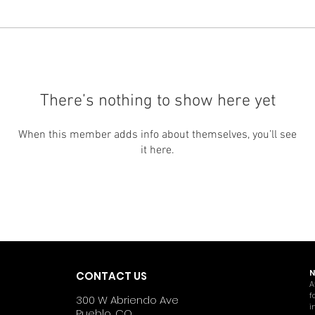
There’s nothing to show here yet
When this member adds info about themselves, you’ll see
it here.
N
CONTACT US
A
f
300 W Abriendo Ave
i
Pueblo, CO