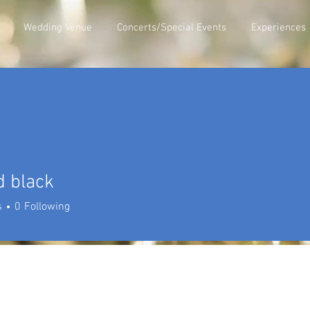
Wedding Venue
Concerts/Special Events
Experiences
d black
s
0
Following