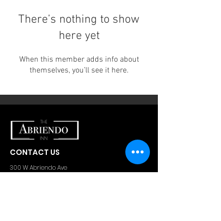
There’s nothing to show
here yet
When this member adds info about
themselves, you’ll see it here.
CONTACT US
300 W Abriendo Ave
Pueblo, CO
81004
A Unique Hospitality Group Property
Email:
theabriendoinn@gmail.com