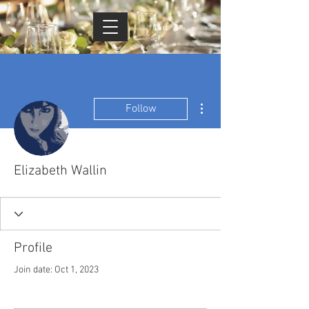
Cart
More actions
Follow
Elizabeth Wallin
Profile
Join date: Oct 1, 2023